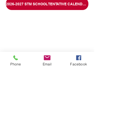
2026-2027 STM SCHOOL TENTATIVE CALENDAR
Phone
Email
Facebook
1040 Flexer Avenue, Allentown, PA 18103