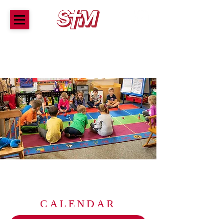
ST. THOMAS MORE SCHOOL
A tradition of award-winning Catholic education for
children Preschool through 8th Grade
CALENDAR