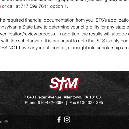
g
or call at 717.599.7611 option 1.
 the required financial documentation from you, STS’s applicatio
nsylvania State Law to determine your eligibility for any state p
verification/review process. In addition, the results will also be
th the scholarship. It is important to note that STS is only con
 DOES NOT have any input, control, or insight into scholarship
1040 Flexer Avenue, Allentown, PA 18103
Phone 610-432-0396 | Fax 610-432-1395
wn PA