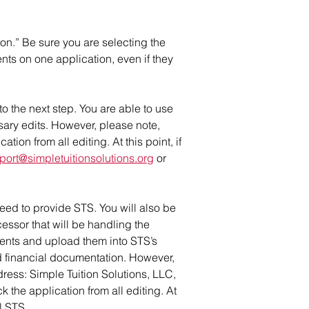
ion.” Be sure you are selecting the
nts on one application, even if they
o the next step. You are able to use
sary edits. However, please note,
ion from all editing. At this point, if
port@simpletuitionsolutions.org
or
eed to provide STS. You will also be
cessor that will be handling the
ments and upload them into STS’s
ed financial documentation. However,
ress: Simple Tuition Solutions, LLC,
the application from all editing. At
l STS