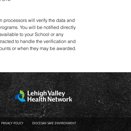
n processors will verify the data and
rograms. You will be notified directly
 available to your School or any
tracted to handle the verification and
 amounts or when they may be awarded.
PRIVACY POLICY
DIOCESAN SAFE ENVIRONMENT