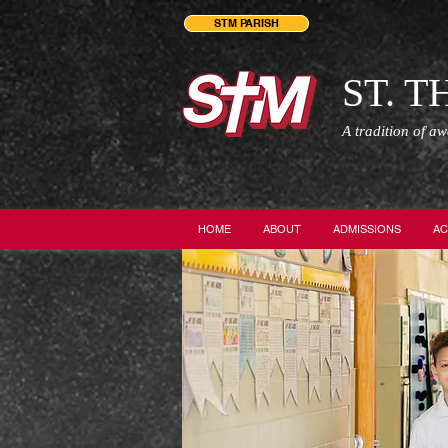
STM PARISH
ST. 
A tradition of a
HOME
ABOUT
ADMISSIONS
AC