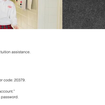
tuition assistance.
ter code: 20379.
account.”
nd password.