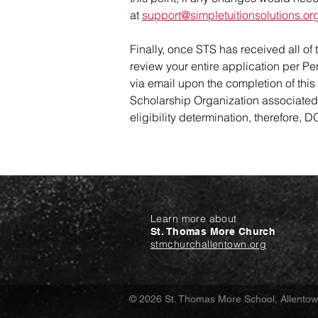
at
support@simpletuitionsolutions.or
Finally, once STS has received all of
review your entire application per Pen
via email upon the completion of this 
Scholarship Organization associated wi
eligibility determination, therefore,
Learn more about
St. Thomas More Church
stmchurchallentown.org
© 2026 St. Thomas More School, Allento