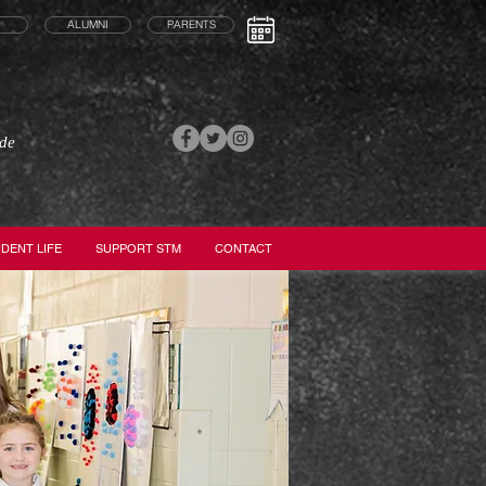
ALUMNI
PARENTS
ade
DENT LIFE
SUPPORT STM
CONTACT