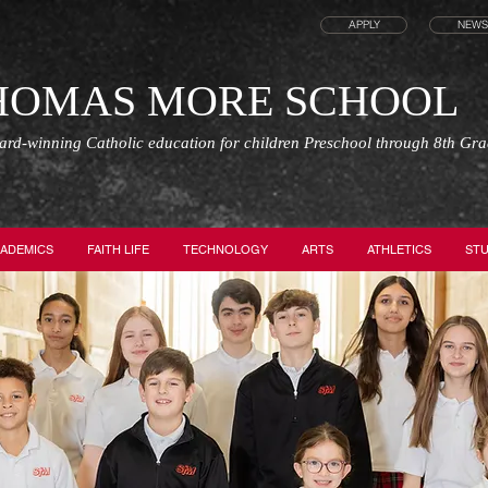
APPLY
NEWS
THOMAS MORE SCHOOL
ward-winning Catholic education for children Preschool through 8th Gr
ADEMICS
FAITH LIFE
TECHNOLOGY
ARTS
ATHLETICS
STU