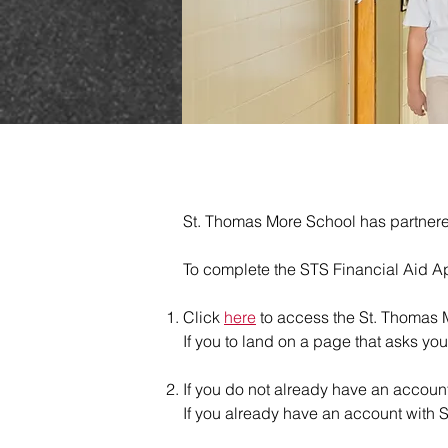
St. Thomas More School has partnered w
To complete the STS Financial Aid Ap
Click
here
to access the St. Thomas M
If you to land on a page that asks you
If you do not already have an account
If you already have an account with S