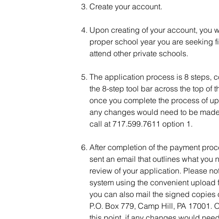
Create your account.
Upon creating of your account, you wil
proper school year you are seeking fi
attend other private schools.
The application process is 8 steps, c
the 8-step tool bar across the top of
once you complete the process of uploa
any changes would need to be made t
call at 717.599.7611 option 1.
After completion of the payment proc
sent an email that outlines what you 
review of your application. Please n
system using the convenient upload fe
you can also mail the signed copies o
P.O. Box 779, Camp Hill, PA 17001. On
this point, if any changes would nee