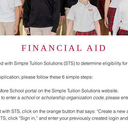
FINANCIAL AID
ith Simple Tuition Solutions (STS) to determine eligibility for 
plication, please follow these 6 simple steps:
ore School portal on the Simple Tuition Solutions website.
 to enter a
school
or
scholarship organization code
, please en
 with STS, click on the orange button that says: “Create a new 
TS, click “Sign in,” and enter your previously created login a