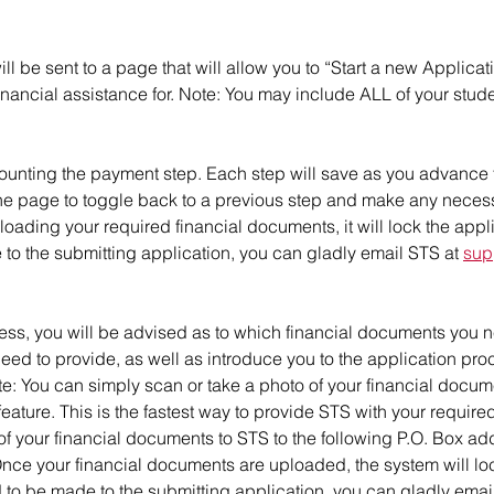
l be sent to a page that will allow you to “Start a new Applicat
nancial assistance for. Note: You may include ALL of your stude
ounting the payment step. Each step will save as you advance t
 the page to toggle back to a previous step and make any neces
ding your required financial documents, it will lock the applicat
o the submitting application, you can gladly email STS at
sup
ess, you will be advised as to which financial documents you n
need to provide, as well as introduce you to the application pro
ote: You can simply scan or take a photo of your financial docu
ature. This is the fastest way to provide STS with your requir
f your financial documents to STS to the following P.O. Box add
ce your financial documents are uploaded, the system will lock 
d to be made to the submitting application, you can gladly emai