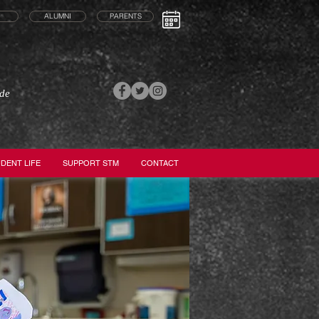
ALUMNI
PARENTS
ade
DENT LIFE
SUPPORT STM
CONTACT