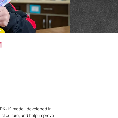
M
 PK-12 model, developed in
ust culture, and help improve