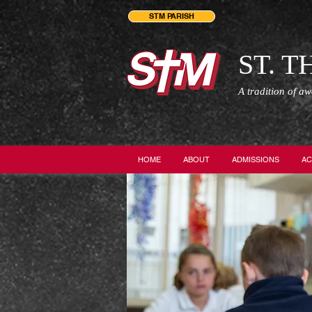
STM PARISH
ST. 
A tradition of a
HOME
ABOUT
ADMISSIONS
AC