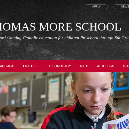
APPLY
NEWS
THOMAS MORE SCHOOL
ward-winning Catholic education for children Preschool through 8th Gr
ADEMICS
FAITH LIFE
TECHNOLOGY
ARTS
ATHLETICS
STU