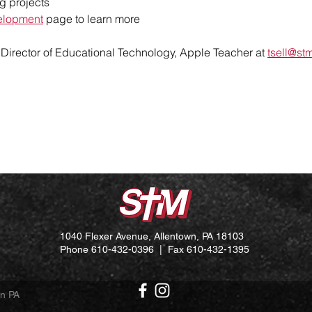
g projects
elopment
page to learn more
, Director of Educational Technology,
Apple Teacher
at
tsell@st
1040 Flexer Avenue, Allentown, PA 18103
Phone 610-432-0396 | Fax 610-432-1395
wn PA