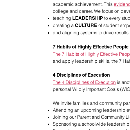
academic achievement. This
eviden
college and career. We focus on deve
teaching
to every stud
LEADERSHIP
creating a
of student emp
CULTURE
and aligning systems to drive results
7 Habits of Highly Effective People
The 7 Habits of Highly Effective Peop
and apply leadership skills, the 7 H
4 Disciplines of Execution
The 4 Disciplines of Execution
is ano
personal Wildly Important Goals (WIG
We invite families and community part
Attending an upcoming leadership e
Joining our Parent and Community L
Sponsoring a schoolwide leadership 