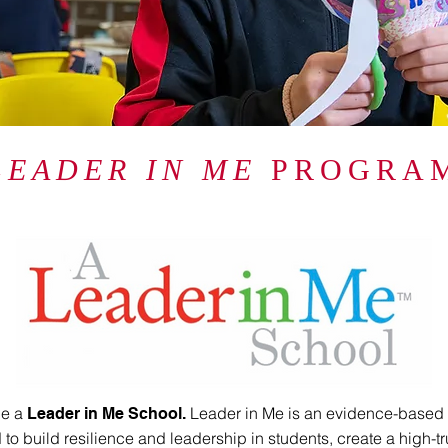
LEADER IN ME
PROGRA
be a
Leader in Me is an evidence-based
Leader in Me School.
to build resilience and leadership in students, create a high-tr