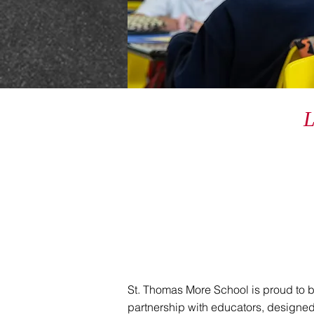
St. Thomas More School is proud to 
partnership with educators, designed 