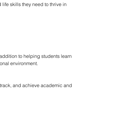
e skills they need to thrive in
addition to helping students learn
ional environment.
y, track, and achieve academic and