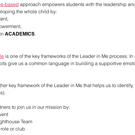
ce-based
approach empowers students with the leadership and lif
loping the whole child by:
ent,
owerment,
 in
.
ACADEMICS
le
is one of the key frameworks of the Leader in Me process. In 
abits give us a common language in building a supportive emot
ther key framework of the Leader in Me that helps us to identif
s).
ners to join us in our mission by:
vent
ighthouse Team
role or club