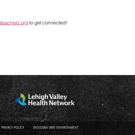
mteachers.org
to get connected!
PRIVACY POLICY
DIOCESAN SAFE ENVIRONMENT