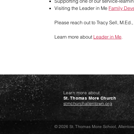
Supporting one of our service-learnin
Visiting the Leader in Me
Family Dev
Please reach out to
Tracy Sell, M.Ed.
Learn more about
Leader in Me
.
Learn more about
St. Thomas More Church
stmchurchallentown.org
© 2026 St. Thomas More School, Allento