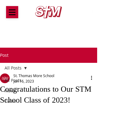
ST. THOMAS MORE SCHOOL
A tradition of award-winning Catholic education for
children Preschool through 8th Grade
Post
All Posts
St. Thomas More School
All Posts
Jun 16, 2023
Congratulations to Our STM
News
School Class of 2023!
Event