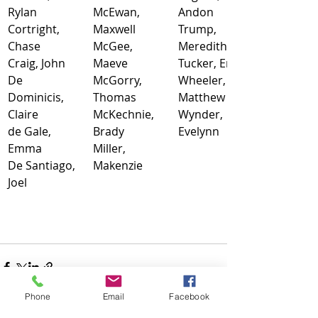
Rylan
McEwan, 
Andon
Cortright, 
Maxwell
Trump, 
Chase
McGee, 
Meredith
Craig, John
Maeve
Tucker, Emily
De 
McGorry, 
Wheeler, 
Dominicis, 
Thomas
Matthew
Claire
McKechnie, 
Wynder, 
de Gale, 
Brady
Evelynn
Emma
Miller, 
De Santiago, 
Makenzie
Joel
Phone
Email
Facebook