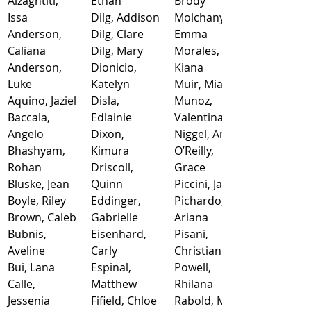
Alzaghtiti, 
Ethan
Brody
Issa
Dilg, Addison
Molchany, 
Anderson, 
Dilg, Clare
Emma
Caliana
Dilg, Mary
Morales, 
Anderson, 
Dionicio, 
Kiana
Luke
Katelyn
Muir, Mia
Aquino, Jaziel
Disla, 
Munoz, 
Baccala, 
Edlainie
Valentina
Angelo
Dixon, 
Niggel, Ann
Bhashyam, 
Kimura
O’Reilly, 
Rohan
Driscoll, 
Grace
Bluske, Jean
Quinn
Piccini, Jacob
Boyle, Riley
Eddinger, 
Pichardo, 
Brown, Caleb
Gabrielle
Ariana
Bubnis, 
Eisenhard, 
Pisani, 
Aveline
Carly
Christian
Bui, Lana
Espinal, 
Powell, 
Calle, 
Matthew
Rhilana
Jessenia
Fifield, Chloe
Rabold, Mary