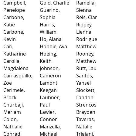
Campbell, 
Gold, Charlie
Ramella, 
Penelope
Guarino, 
Sienna
Carbone, 
Sophia
Reis, Clara
Katie
Harris, 
Rippey, 
Carbone, 
William
Lienna
Kevin
Ho, Alana
Rodriguez, 
Cari, 
Hobbie, Ava
Matthew
Katharine
Hoeing, 
Rooney, 
Carolla, 
Keith
Matthew
Magdalena
Johnson, 
Rutt, Lauren
Carrasquillo, 
Cameron
Santos, 
Zoe
Lamont, 
Yansel
Cerimele, 
Keegan
Slockett, 
Brock
Laubner, 
Landon
Churbaji, 
Paul
Strencosky, 
Meriam
Lawler, 
Brayden
Colon, 
Connor
Taveras, 
Nathalie
Manzella, 
Natalie
Conrad, 
Michael
Trigiani, 