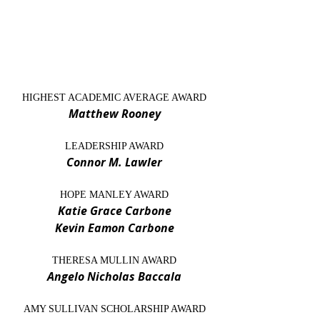
HIGHEST ACADEMIC AVERAGE AWARD
Matthew Rooney
LEADERSHIP AWARD
Connor M. Lawler
HOPE MANLEY AWARD
Katie Grace Carbone
Kevin Eamon Carbone
THERESA MULLIN AWARD
Angelo Nicholas Baccala
AMY SULLIVAN SCHOLARSHIP AWARD