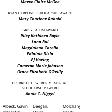
Maeve Claire McGee
RYAN CARBONE SCHOLARSHIP AWARD
Mary Charlene Rabold
GREG TATUM AWARD
Riley Kathleen Boyle
Lana Bui
Magdalena Carolla
Edlainie Disla
EJ Hoeing
Cameron Marie Johnson
Grace Elizabeth O’Reilly
DR. BRETT C. WEBER MEMORIAL 
SCHOLARSHIP AWARD
Annie C. Niggel
Albeck, Gavin
Deegan, 
​Molchany, 