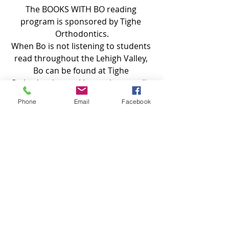
The BOOKS WITH BO reading 
program is sponsored by Tighe 
Orthodontics.
When Bo is not listening to students 
read throughout the Lehigh Valley, 
Bo can be found at Tighe 
Orthodontics, making patients smile 
during their visits.
Phone
Email
Facebook
Recent Posts
See All