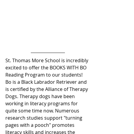
St. Thomas More School is incredibly 
excited to offer the BOOKS WITH BO 
Reading Program to our students! 
Bo is a Black Labrador Retriever and 
is certified by the Alliance of Therapy 
Dogs. Therapy dogs have been 
working in literacy programs for 
quite some time now. Numerous 
research studies support "turning 
pages with a pooch" promotes 
literacy skills and increases the 