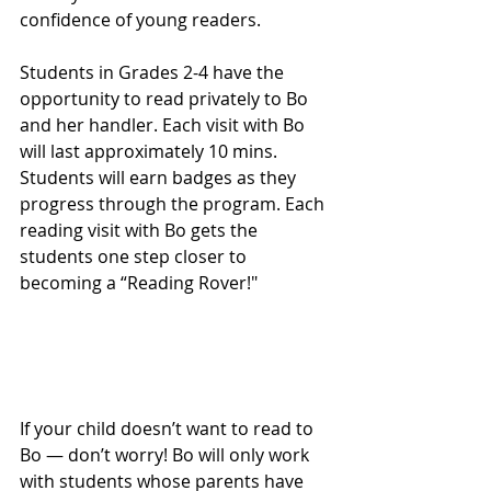
confidence of young readers.
Students in Grades 2-4 have the 
opportunity to read privately to Bo 
and her handler. Each visit with Bo 
will last approximately 10 mins. 
Students will earn badges as they 
progress through the program. Each 
reading visit with Bo gets the 
students one step closer to 
becoming a “Reading Rover!"
If your child doesn’t want to read to 
Bo — don’t worry! Bo will only work 
with students whose parents have 