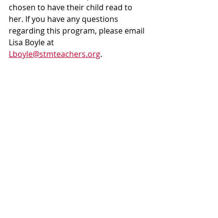
chosen to have their child read to 
her. If you have any questions 
regarding this program, please email 
Lisa Boyle at 
Lboyle@stmteachers.org
.